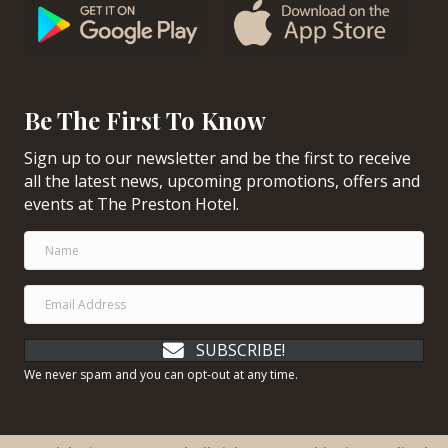
Be The First To Know
Sign up to our newsletter and be the first to receive
all the latest news, upcoming promotions, offers and
events at The Preston Hotel.
SUBSCRIBE!
We never spam and you can opt-out at any time.