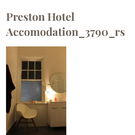
Preston Hotel
Accomodation_3790_rs