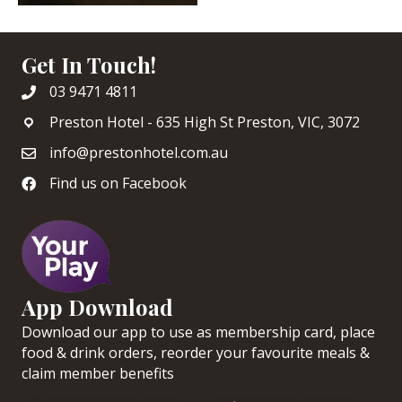
Get In Touch!
03 9471 4811
Preston Hotel - 635 High St Preston, VIC, 3072
info@prestonhotel.com.au
Find us on Facebook
App Download
Download our app to use as membership card, place
food & drink orders, reorder your favourite meals &
claim member benefits