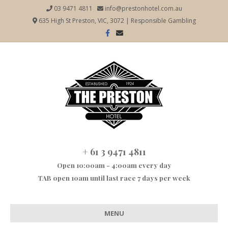
03 9471 4811
info@prestonhotel.com.au
635 High St Preston, VIC, 3072
|
Responsible Gambling
Facebook
Email
+ 61 3 9471 4811
Open 10:00am - 4:00am every day
TAB open 10am until last race 7 days per week
MENU