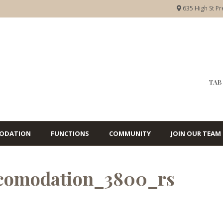
635 High St Pr
TAB 
ODATION
FUNCTIONS
COMMUNITY
JOIN OUR TEAM
ccomodation_3800_rs