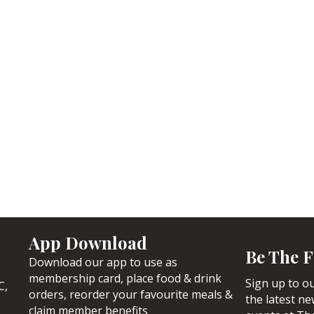
App Download
Be The F
Download our app to use as
membership card, place food & drink
Sign up to ou
C,
orders, reorder your favourite meals &
the latest n
claim member benefits