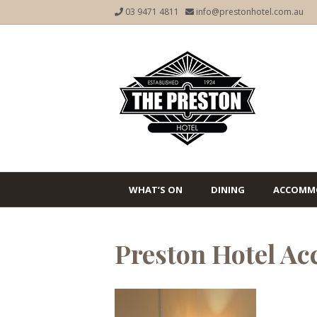
03 9471 4811
info@prestonhotel.com.au
WHAT’S ON
DINING
ACCOMM
Preston Hotel A