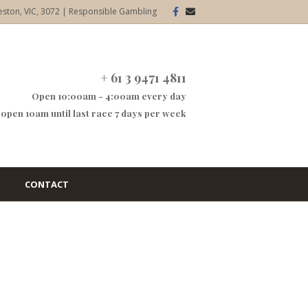
Facebook
Email
eston, VIC, 3072
|
Responsible Gambling
+ 61 3 9471 4811
Open 10:00am - 4:00am every day
open 10am until last race 7 days per week
CONTACT