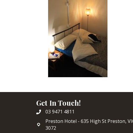
Get In Touch!
03 9471 4811
Preston Hotel - 635 High St Preston, VI
3072