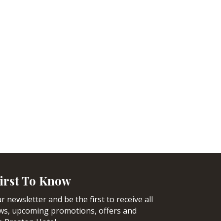
irst To Know
r newsletter and be the first to receive all
ews, upcoming promotions, offers and