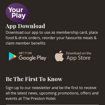
App Download
Download our app to use as membership card, place
food & drink orders, reorder your favourite meals &
claim member benefits
Be The First To Know
Sign up to our newsletter and be the first to receive
all the latest news, upcoming promotions, offers and
events at The Preston Hotel.