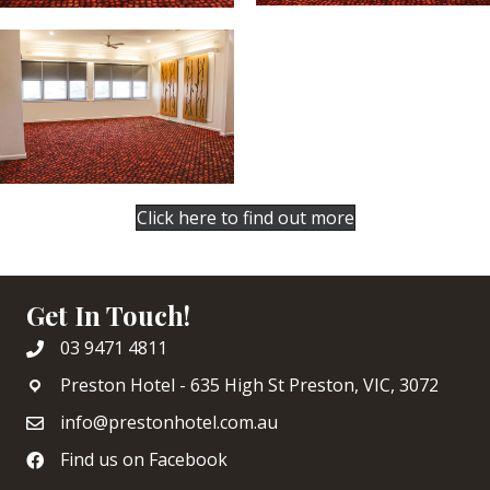
Click here to find out more
Get In Touch!
03 9471 4811
Preston Hotel - 635 High St Preston, VIC, 3072
info@prestonhotel.com.au
Find us on Facebook