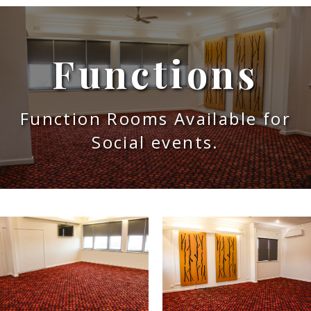
Functions
Function Rooms Available for
Social events.