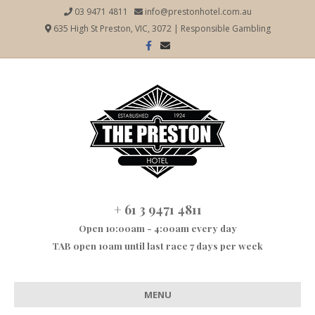
03 9471 4811
info@prestonhotel.com.au
635 High St Preston, VIC, 3072
|
Responsible Gambling
Facebook
Email
+ 61 3 9471 4811
Open 10:00am - 4:00am every day
TAB open 10am until last race 7 days per week
MENU