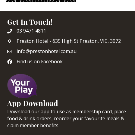
Get In Touch!
03 9471 4811
Preston Hotel - 635 High St Preston, VIC, 3072
info@prestonhotel.com.au
Find us on Facebook
App Download
Download our app to use as membership card, place
food & drink orders, reorder your favourite meals &
claim member benefits