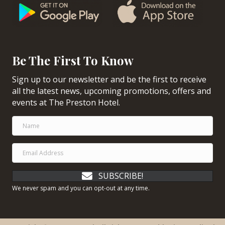
Be The First To Know
Sign up to our newsletter and be the first to receive
all the latest news, upcoming promotions, offers and
events at The Preston Hotel.
SUBSCRIBE!
We never spam and you can opt-out at any time.