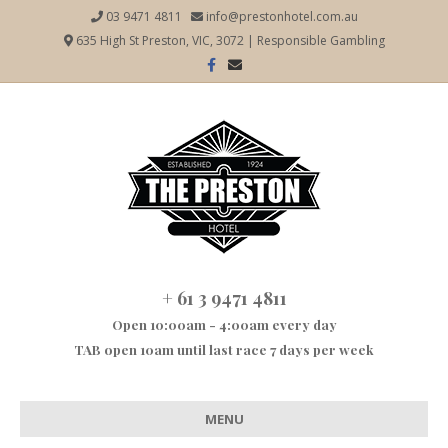
03 9471 4811
info@prestonhotel.com.au
635 High St Preston, VIC, 3072
|
Responsible Gambling
Facebook
Email
+ 61 3 9471 4811
Open 10:00am - 4:00am every day
TAB open 10am until last race 7 days per week
MENU