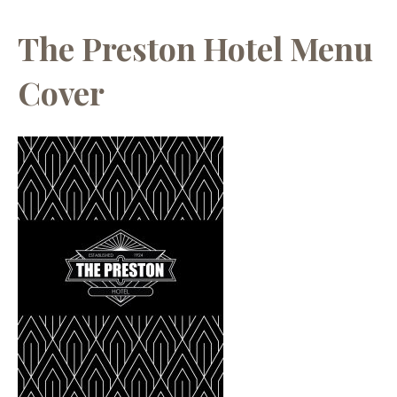
The Preston Hotel Menu
Cover