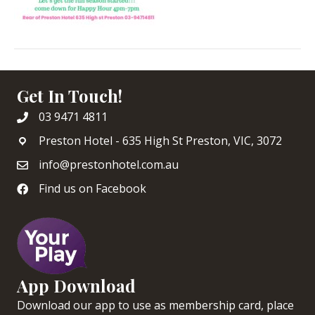
Get In Touch!
03 9471 4811
Preston Hotel - 635 High St Preston, VIC, 3072
info@prestonhotel.com.au
Find us on Facebook
App Download
Download our app to use as membership card, place