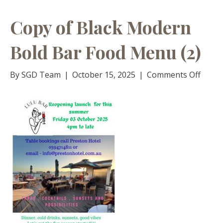
Copy of Black Modern
Bold Bar Food Menu (2)
on
By
SGD Team
|
October 15, 2025
|
Comments Off
Copy
of
Black
Mode
Bold
Bar
Food
Menu
(2)