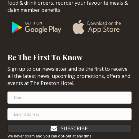
food & drink orders, reorder your favourite meals &
claim member benefits
Be The First To Know
Sign up to our newsletter and be the first to receive
all the latest news, upcoming promotions, offers and
events at The Preston Hotel.
SUBSCRIBE!
We never spam and you can opt-out at any time.