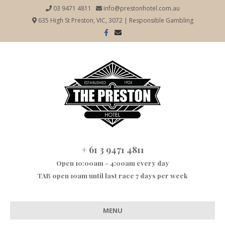
03 9471 4811
info@prestonhotel.com.au
635 High St Preston, VIC, 3072
|
Responsible Gambling
Facebook
Email
+ 61 3 9471 4811
Open 10:00am - 4:00am every day
TAB open 10am until last race 7 days per week
MENU